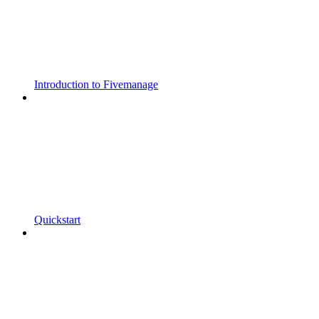
Introduction to Fivemanage
Quickstart