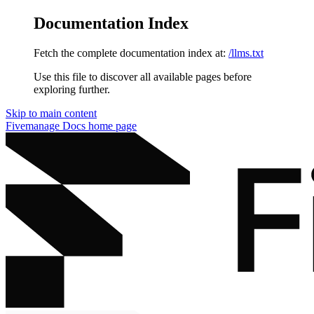
Documentation Index
Fetch the complete documentation index at:
/llms.txt
Use this file to discover all available pages before
exploring further.
Skip to main content
Fivemanage Docs
home page