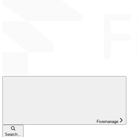
Fivemanage
Search...