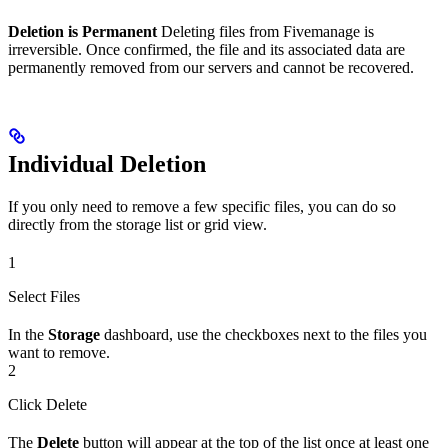
Deletion is Permanent
Deleting files from Fivemanage is
irreversible. Once confirmed, the file and its associated data are
permanently removed from our servers and cannot be recovered.
Individual Deletion
If you only need to remove a few specific files, you can do so
directly from the storage list or grid view.
1
Select Files
In the
Storage
dashboard, use the checkboxes next to the files you
want to remove.
2
Click Delete
The
Delete
button will appear at the top of the list once at least one