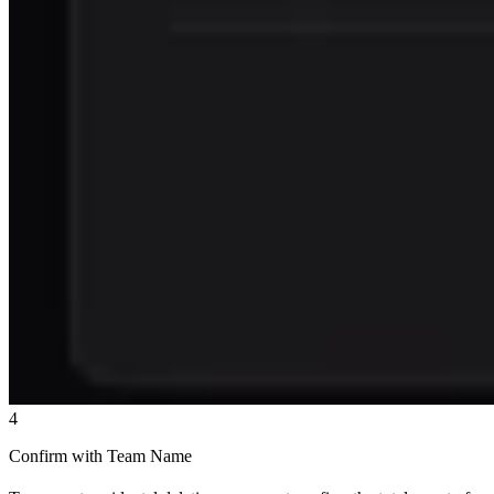
4
Confirm with Team Name