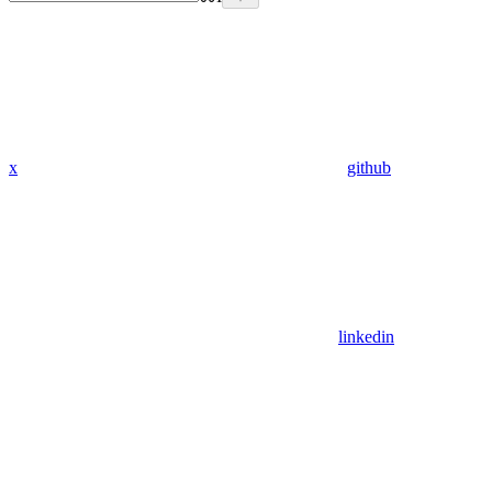
x
github
linkedin