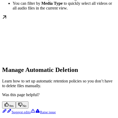
You can filter by
Media Type
to quickly select all videos or
all audio files in the current view.
Manage Automatic Deletion
Learn how to set up automatic retention policies so you don’t have
to delete files manually.
Was this page helpful?
Yes
No
Suggest edits
Raise issue