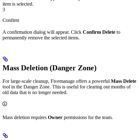
item is selected.
3
Confirm
A confirmation dialog will appear. Click
Confirm Delete
to
permanently remove the selected items.
Mass Deletion (Danger Zone)
For large-scale cleanup, Fivemanage offers a powerful
Mass Delete
tool in the Danger Zone. This is useful for clearing out months of
old data that is no longer needed.
Mass deletion requires
Owner
permissions for the team.