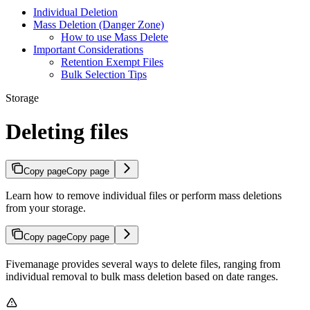
Individual Deletion
Mass Deletion (Danger Zone)
How to use Mass Delete
Important Considerations
Retention Exempt Files
Bulk Selection Tips
Storage
Deleting files
Copy page
Copy page
Learn how to remove individual files or perform mass deletions
from your storage.
Copy page
Copy page
Fivemanage provides several ways to delete files, ranging from
individual removal to bulk mass deletion based on date ranges.