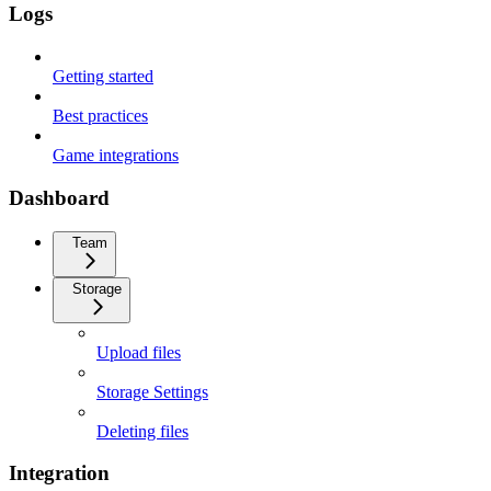
Logs
Getting started
Best practices
Game integrations
Dashboard
Team
Storage
Upload files
Storage Settings
Deleting files
Integration