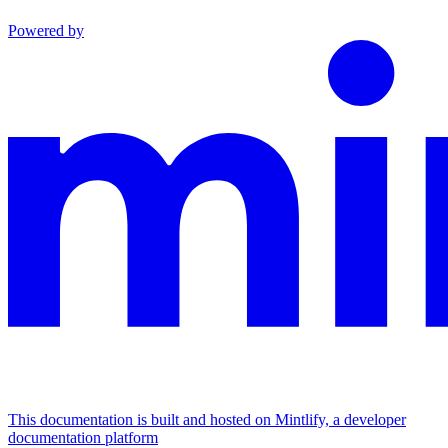
Powered by
This documentation is built and hosted on Mintlify, a developer
documentation platform