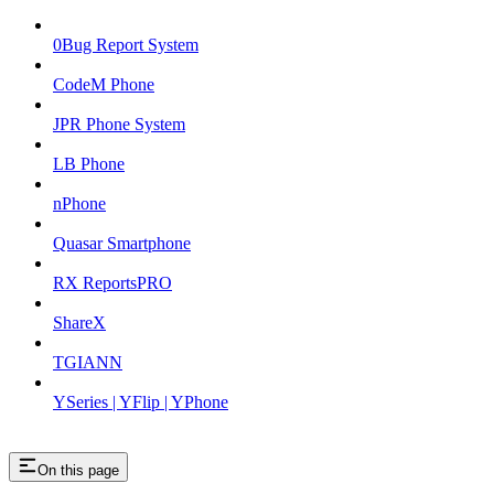
0Bug Report System
CodeM Phone
JPR Phone System
LB Phone
nPhone
Quasar Smartphone
RX ReportsPRO
ShareX
TGIANN
YSeries | YFlip | YPhone
On this page