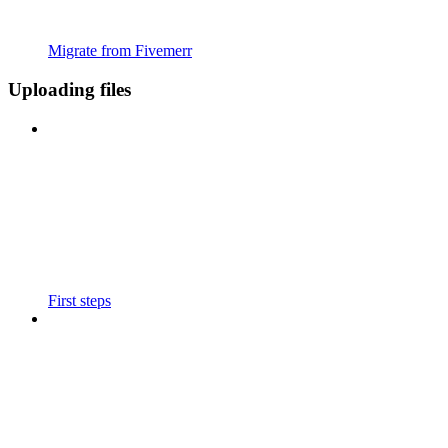
Migrate from Fivemerr
Uploading files
First steps