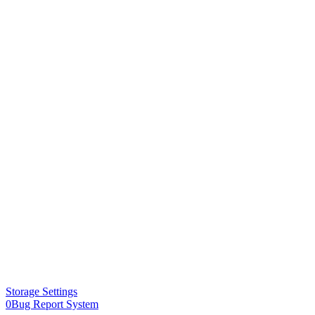
Storage Settings
0Bug Report System