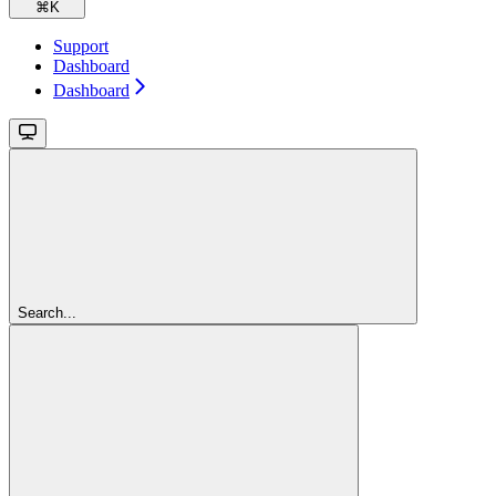
⌘
K
Support
Dashboard
Dashboard
Search...