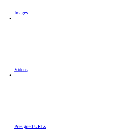
Images
Videos
Presigned URLs