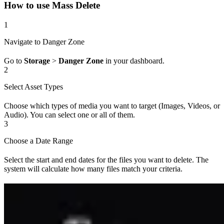
How to use Mass Delete
1
Navigate to Danger Zone
Go to
Storage
>
Danger Zone
in your dashboard.
2
Select Asset Types
Choose which types of media you want to target (Images, Videos, or
Audio). You can select one or all of them.
3
Choose a Date Range
Select the start and end dates for the files you want to delete. The
system will calculate how many files match your criteria.