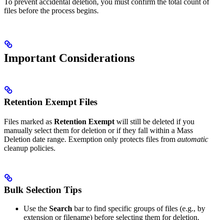
To prevent accidental deletion, you must confirm the total count of
files before the process begins.
Important Considerations
Retention Exempt Files
Files marked as
Retention Exempt
will still be deleted if you
manually select them for deletion or if they fall within a Mass
Deletion date range. Exemption only protects files from
automatic
cleanup policies.
Bulk Selection Tips
Use the
Search
bar to find specific groups of files (e.g., by
extension or filename) before selecting them for deletion.