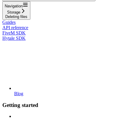
Navigation
Storage
Deleting files
Guides
API reference
FiveM SDK
Hytale SDK
Blog
Getting started