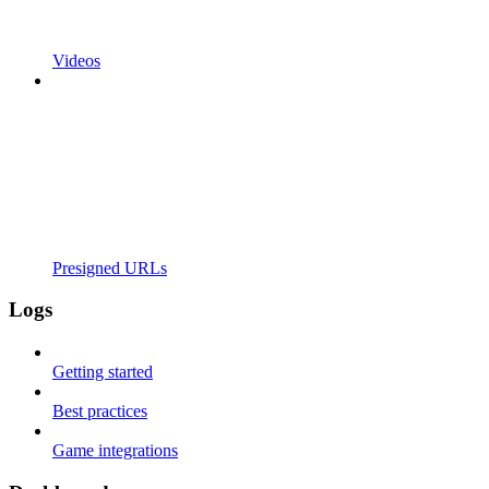
Videos
Presigned URLs
Logs
Getting started
Best practices
Game integrations