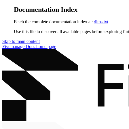
Documentation Index
Fetch the complete documentation index at:
/llms.txt
Use this file to discover all available pages before exploring fur
Skip to main content
Fivemanage Docs
home page