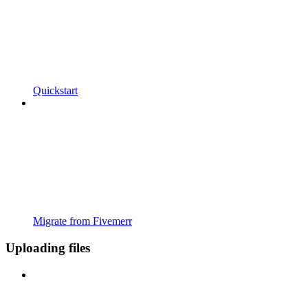
Quickstart
Migrate from Fivemerr
Uploading files