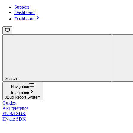
Support
Dashboard
Dashboard
Search...
Navigation
Integration
0Bug Report System
Guides
API reference
FiveM SDK
Hytale SDK