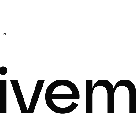
ther.