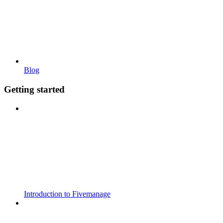
Blog
Getting started
Introduction to Fivemanage