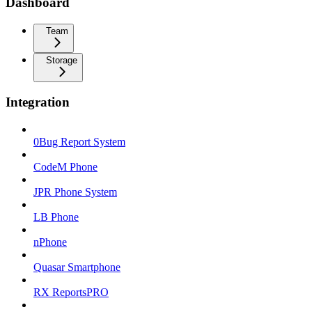
Dashboard
Team
Storage
Integration
0Bug Report System
CodeM Phone
JPR Phone System
LB Phone
nPhone
Quasar Smartphone
RX ReportsPRO