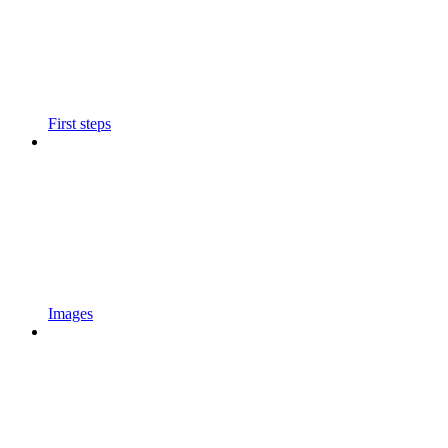
First steps
Images