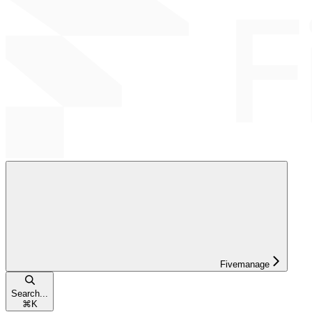
Fivemanage
Search...
⌘
K