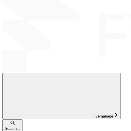
Fivemanage
Search...