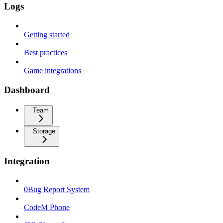
Logs
Getting started
Best practices
Game integrations
Dashboard
Team
Storage
Integration
0Bug Report System
CodeM Phone