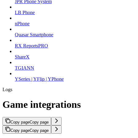
JPR Phone System
LB Phone
nPhone
Quasar Smartphone
RX ReportsPRO
ShareX
TGIANN
YSeries | YFlip | YPhone
Logs
Game integrations
Copy page
Copy page
Copy page
Copy page