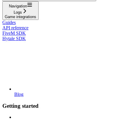
Navigation
Logs
Game integrations
Guides
API reference
FiveM SDK
Hytale SDK
Blog
Getting started