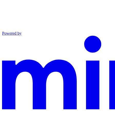
Powered by