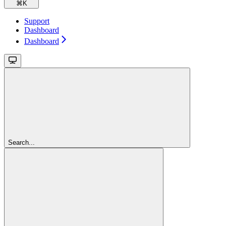
⌘
K
Support
Dashboard
Dashboard
Search...