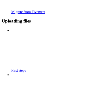
Migrate from Fivemerr
Uploading files
First steps