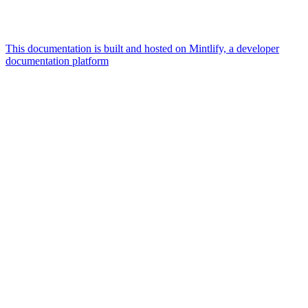
This documentation is built and hosted on Mintlify, a developer
documentation platform