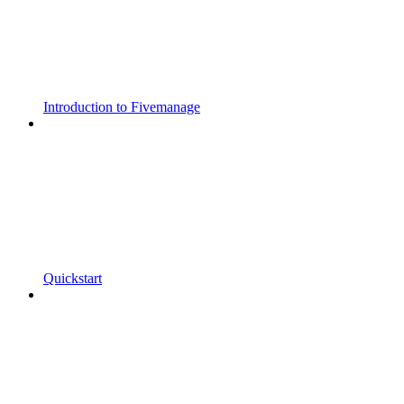
Introduction to Fivemanage
Quickstart