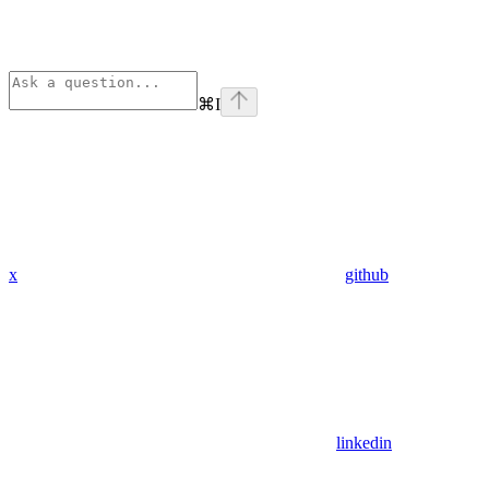
⌘
I
x
github
linkedin