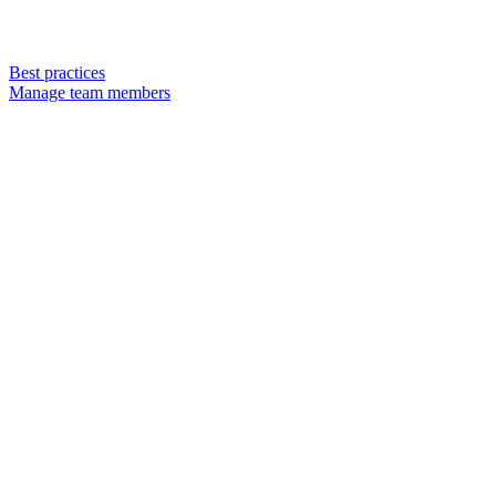
Best practices
Manage team members