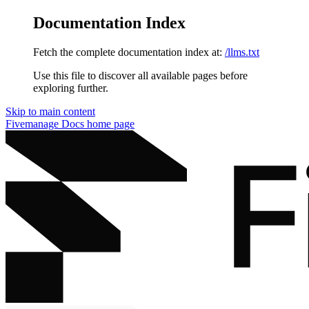
Documentation Index
Fetch the complete documentation index at:
/llms.txt
Use this file to discover all available pages before
exploring further.
Skip to main content
Fivemanage Docs
home page