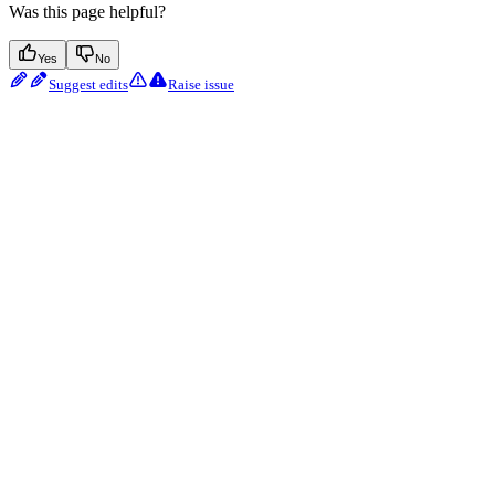
Was this page helpful?
Yes
No
Suggest edits
Raise issue