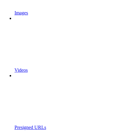
Images
Videos
Presigned URLs