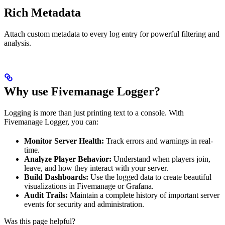
Rich Metadata
Attach custom metadata to every log entry for powerful filtering and
analysis.
Why use Fivemanage Logger?
Logging is more than just printing text to a console. With
Fivemanage Logger, you can:
Monitor Server Health:
Track errors and warnings in real-
time.
Analyze Player Behavior:
Understand when players join,
leave, and how they interact with your server.
Build Dashboards:
Use the logged data to create beautiful
visualizations in Fivemanage or Grafana.
Audit Trails:
Maintain a complete history of important server
events for security and administration.
Was this page helpful?