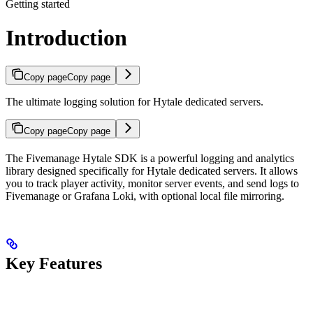
Getting started
Introduction
Copy page
Copy page
The ultimate logging solution for Hytale dedicated servers.
Copy page
Copy page
The Fivemanage Hytale SDK is a powerful logging and analytics
library designed specifically for Hytale dedicated servers. It allows
you to track player activity, monitor server events, and send logs to
Fivemanage or Grafana Loki, with optional local file mirroring.
Key Features