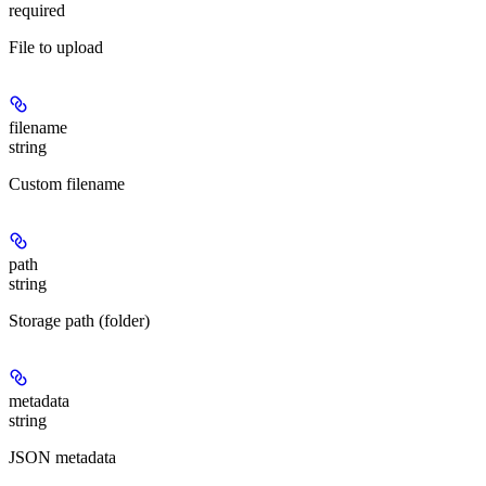
required
File to upload
filename
string
Custom filename
path
string
Storage path (folder)
metadata
string
JSON metadata