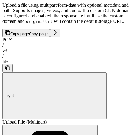
Upload a file using multipart/form-data with optional metadata and
path. Supports images, videos, and audio. If a custom CDN domain
is configured and enabled, the response
will use the custom
url
domain and
will contain the default storage URL.
originalUrl
Copy page
Copy page
POST
/
v3
/
file
Try it
Upload File (Multipart)