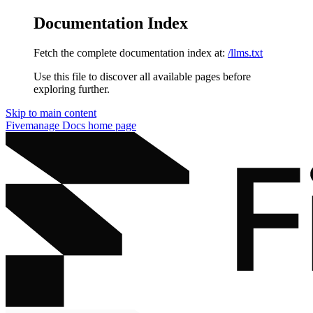
Documentation Index
Fetch the complete documentation index at:
/llms.txt
Use this file to discover all available pages before
exploring further.
Skip to main content
Fivemanage Docs
home page