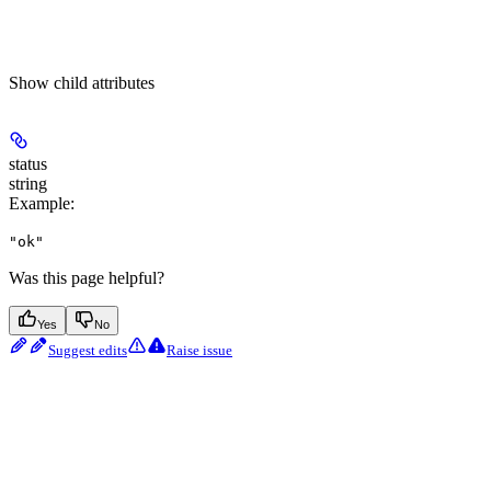
Show
child attributes
status
string
Example
:
"ok"
Was this page helpful?
Yes
No
Suggest edits
Raise issue