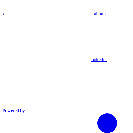
x
github
linkedin
Powered by