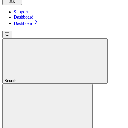
⌘
K
Support
Dashboard
Dashboard
Search...