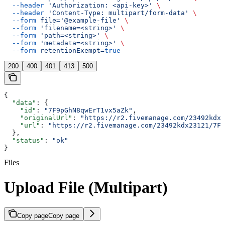
  --header
 'Authorization: <api-key>'
 \
  --header
 'Content-Type: multipart/form-data'
 \
  --form
 file='@example-file'
 \
  --form
 'filename=<string>'
 \
  --form
 'path=<string>'
 \
  --form
 'metadata=<string>'
 \
  --form
 retentionExempt=
true
200
400
401
413
500
{
  "data"
: {
    "id"
: 
"7F9pGhN8qwErT1vx5aZk"
,
    "originalUrl"
: 
"https://r2.fivemanage.com/23492kdx2
    "url"
: 
"https://r2.fivemanage.com/23492kdx23121/7F9
  },
  "status"
: 
"ok"
}
Files
Upload File (Multipart)
Copy page
Copy page