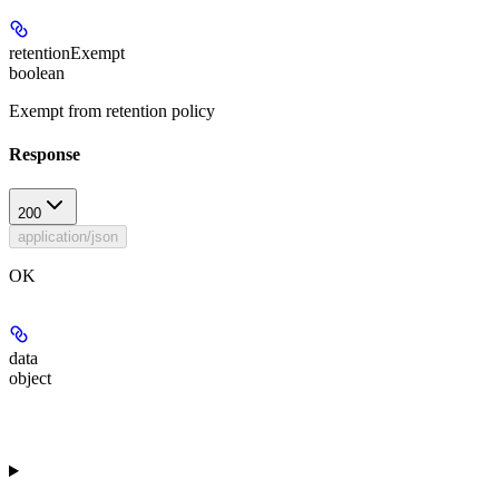
retentionExempt
boolean
Exempt from retention policy
Response
200
application/json
OK
data
object