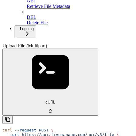
GET
Retrieve File Metadata
DEL
Delete File
Logging
Upload File (Multipart)
cURL
curl
 --request
 POST
 \
  --url
 https://api.fivemanage.com/api/v3/file
 \