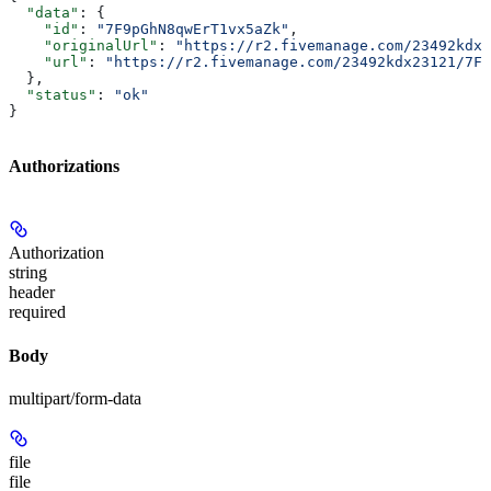
  "data"
: {
    "id"
: 
"7F9pGhN8qwErT1vx5aZk"
,
    "originalUrl"
: 
"https://r2.fivemanage.com/23492kdx2
    "url"
: 
"https://r2.fivemanage.com/23492kdx23121/7F9
  },
  "status"
: 
"ok"
}
Authorizations
Authorization
string
header
required
Body
multipart/form-data
file
file