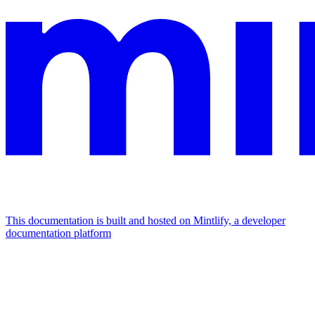
This documentation is built and hosted on Mintlify, a developer
documentation platform