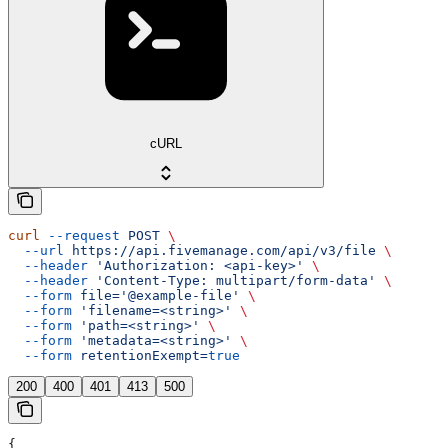
cURL
curl
 --request
 POST
 \
  --url
 https://api.fivemanage.com/api/v3/file
 \
  --header
 'Authorization: <api-key>'
 \
  --header
 'Content-Type: multipart/form-data'
 \
  --form
 file='@example-file'
 \
  --form
 'filename=<string>'
 \
  --form
 'path=<string>'
 \
  --form
 'metadata=<string>'
 \
  --form
 retentionExempt=
true
200
400
401
413
500
{