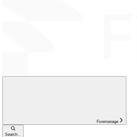
Fivemanage
Search...