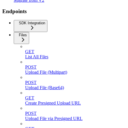
Migrate from V2
Endpoints
SDK Integration
Files
GET
List All Files
POST
Upload File (Multipart)
POST
Upload File (Base64)
GET
Create Presigned Upload URL
POST
Upload File via Presigned URL