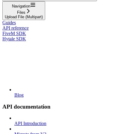
Navigation
Files
Upload File (Multipart)
Guides
API reference
FiveM SDK
Hytale SDK
Blog
API documentation
API Introduction