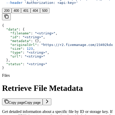
  --header
 'Authorization: <api-key>'
200
400
401
404
500
{
  "data"
: {
    "filename"
: 
"<string>"
,
    "id"
: 
"<string>"
,
    "metadata"
: {},
    "originalUrl"
: 
"https://r2.fivemanage.com/23492kdx2
    "size"
: 
123
,
    "type"
: 
"<string>"
,
    "url"
: 
"<string>"
  },
  "status"
: 
"<string>"
}
Files
Retrieve File Metadata
Copy page
Copy page
Get detailed information about a specific file by ID or storage key. If