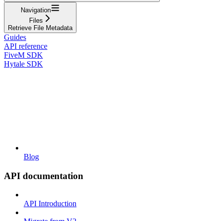
Navigation
Files
Retrieve File Metadata
Guides
API reference
FiveM SDK
Hytale SDK
Blog
API documentation
API Introduction