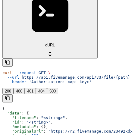
cURL
curl
 --request
 GET
 \
  --url
 https://api.fivemanage.com/api/v3/file/{path}
 \
  --header
 'Authorization: <api-key>'
200
400
401
404
500
{
  "data"
: {
    "filename"
: 
"<string>"
,
    "id"
: 
"<string>"
,
    "metadata"
: {},
    "originalUrl"
: 
"https://r2.fivemanage.com/23492kdx2