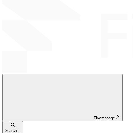
Fivemanage
Search...