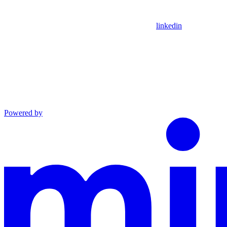
linkedin
Powered by