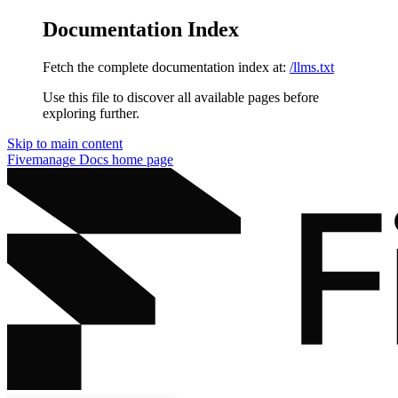
Documentation Index
Fetch the complete documentation index at:
/llms.txt
Use this file to discover all available pages before
exploring further.
Skip to main content
Fivemanage Docs
home page