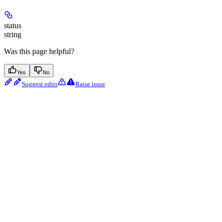
status
string
Was this page helpful?
Yes
No
Suggest edits
Raise issue