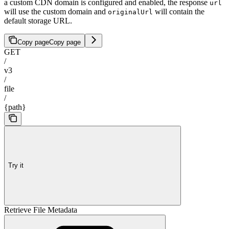
a custom CDN domain is configured and enabled, the response
url
will use the custom domain and
will contain the
originalUrl
default storage URL.
Copy page
Copy page
GET
/
v3
/
file
/
{path}
Try it
Retrieve File Metadata