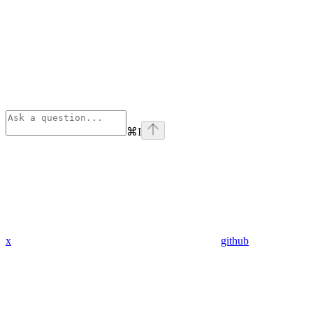
⌘
I
x
github