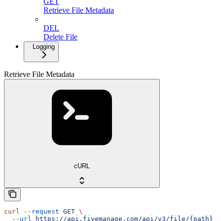
GET
Retrieve File Metadata
DEL
Delete File
Logging
Retrieve File Metadata
cURL
curl
 --request
 GET
 \
  --url
 https://api.fivemanage.com/api/v3/file/{path}
 \