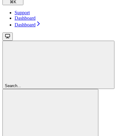
⌘
K
Support
Dashboard
Dashboard
Search...