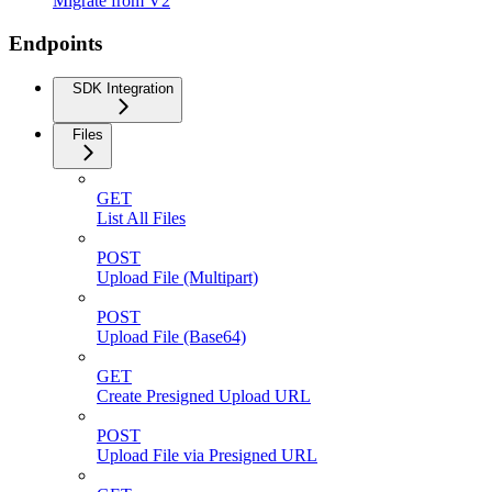
Migrate from V2
Endpoints
SDK Integration
Files
GET
List All Files
POST
Upload File (Multipart)
POST
Upload File (Base64)
GET
Create Presigned Upload URL
POST
Upload File via Presigned URL