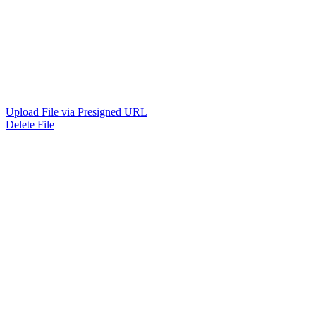
Upload File via Presigned URL
Delete File