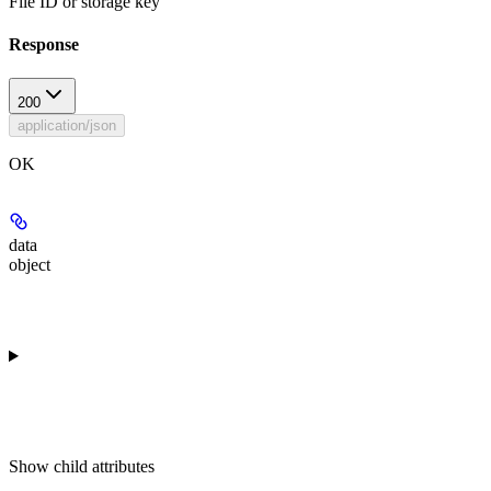
File ID or storage key
Response
200
application/json
OK
data
object
Show
child attributes