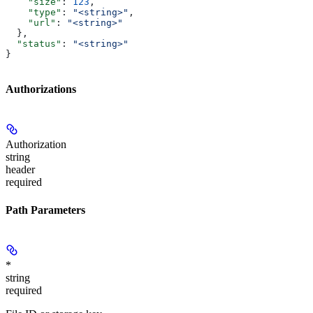
    "size"
: 
123
,
    "type"
: 
"<string>"
,
    "url"
: 
"<string>"
  },
  "status"
: 
"<string>"
}
Authorizations
Authorization
string
header
required
Path Parameters
*
string
required