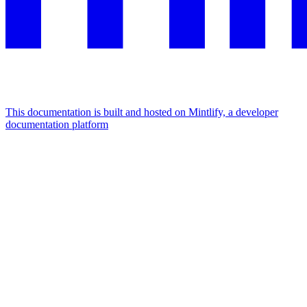
This documentation is built and hosted on Mintlify, a developer
documentation platform