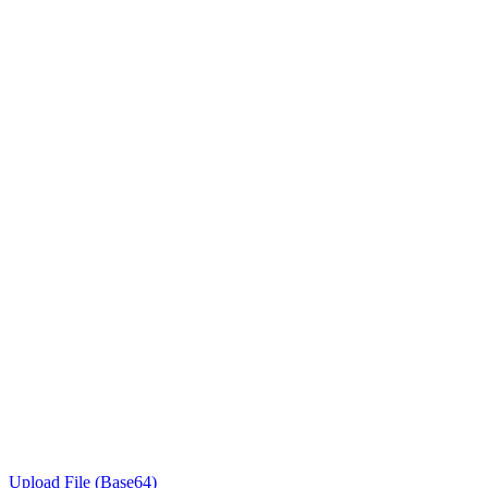
Upload File (Base64)