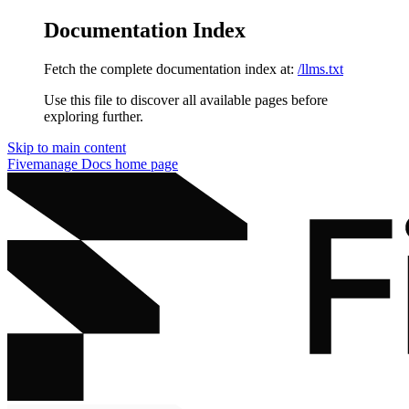
Documentation Index
Fetch the complete documentation index at:
/llms.txt
Use this file to discover all available pages before
exploring further.
Skip to main content
Fivemanage Docs
home page