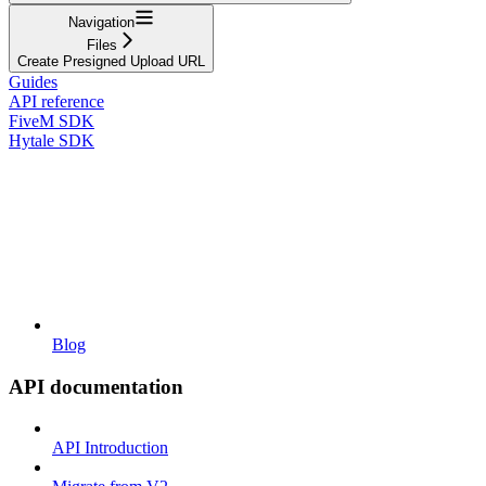
Navigation
Files
Create Presigned Upload URL
Guides
API reference
FiveM SDK
Hytale SDK
Blog
API documentation
API Introduction