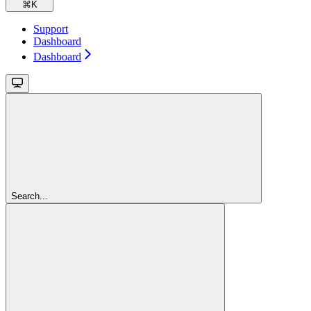
⌘
K
Support
Dashboard
Dashboard
Search...