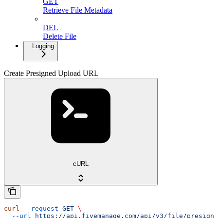
GET
Retrieve File Metadata
DEL
Delete File
Logging
Create Presigned Upload URL
cURL
curl
 --request
 GET
 \
  --url
 https://api.fivemanage.com/api/v3/file/presigne