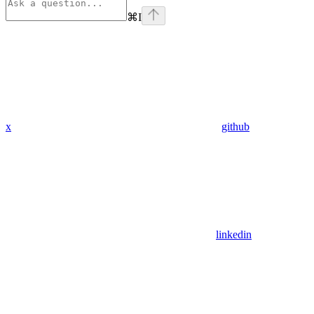
⌘
I
x
github
linkedin