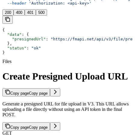
  --header
 'Authorization: <api-key>'
200
400
401
500
{
  "data"
: {
    "presignedUrl"
: 
"https://fmapi.net/api/v3/file/pres
  },
  "status"
: 
"ok"
}
Files
Create Presigned Upload URL
Copy page
Copy page
Generate a presigned URL for file upload in V3. This URL allows
uploading a file directly without using an API token in the final
POST.
Copy page
Copy page
GET