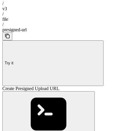
/
v3
/
file
/
presigned-url
Try it
Create Presigned Upload URL