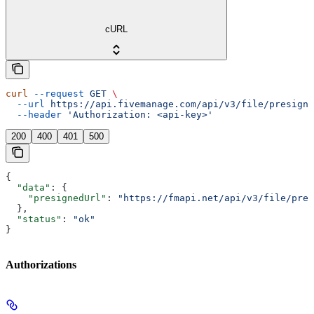
cURL
curl
 --request
 GET
 \
  --url
 https://api.fivemanage.com/api/v3/file/presigne
  --header
 'Authorization: <api-key>'
200
400
401
500
{
  "data"
: {
    "presignedUrl"
: 
"https://fmapi.net/api/v3/file/pres
  },
  "status"
: 
"ok"
}
Authorizations