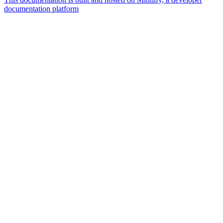
documentation platform