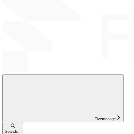
Fivemanage
Search...