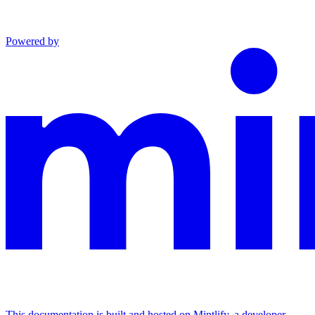
Powered by
This documentation is built and hosted on Mintlify, a developer