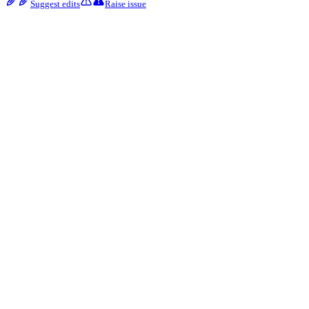
Suggest edits
Raise issue