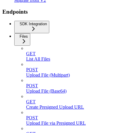
Migrate from V2
Endpoints
SDK Integration
Files
GET
List All Files
POST
Upload File (Multipart)
POST
Upload File (Base64)
GET
Create Presigned Upload URL
POST
Upload File via Presigned URL