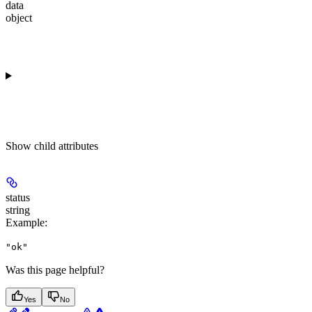
data
object
Show
child attributes
status
string
Example
:
"ok"
Was this page helpful?
Yes
No