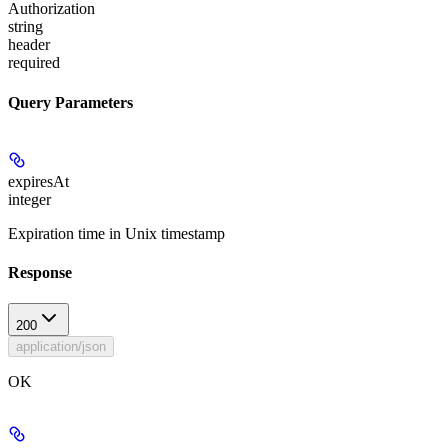
Authorization
string
header
required
Query Parameters
expiresAt
integer
Expiration time in Unix timestamp
Response
200
application/json
OK