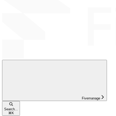
Fivemanage
Search...
⌘
K