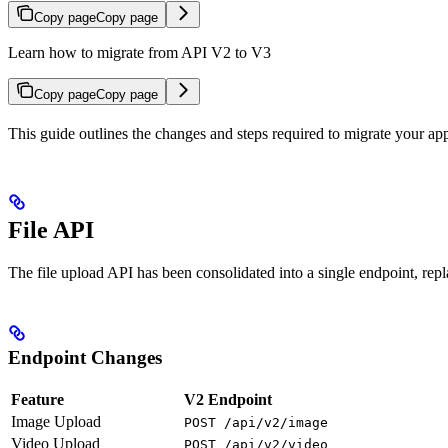
Copy page
Copy page
Learn how to migrate from API V2 to V3
Copy page
Copy page
This guide outlines the changes and steps required to migrate your a
File API
The file upload API has been consolidated into a single endpoint, rep
Endpoint Changes
Feature
V2 Endpoint
Image Upload
POST /api/v2/image
Video Upload
POST /api/v2/video