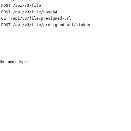
POST /api/v3/file
POST /api/v3/file/base64
GET /api/v3/file/presigned-url
POST /api/v3/file/presigned-url/:token
 the media type.