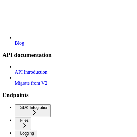
Blog
API documentation
API Introduction
Migrate from V2
Endpoints
SDK Integration
Files
Logging