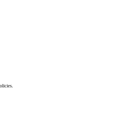
olicies.