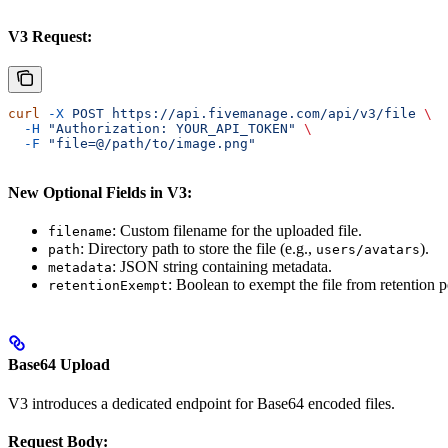
V3 Request:
curl
 -X
 POST
 https://api.fivemanage.com/api/v3/file
 \
  -H
 "Authorization: YOUR_API_TOKEN"
 \
  -F
 "file=@/path/to/image.png"
New Optional Fields in V3:
: Custom filename for the uploaded file.
filename
: Directory path to store the file (e.g.,
).
path
users/avatars
: JSON string containing metadata.
metadata
: Boolean to exempt the file from retention p
retentionExempt
Base64 Upload
V3 introduces a dedicated endpoint for Base64 encoded files.
Request Body: