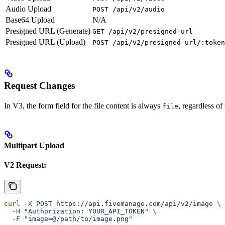
Audio Upload
POST /api/v2/audio
Base64 Upload
N/A
Presigned URL (Generate)
GET /api/v2/presigned-url
Presigned URL (Upload)
POST /api/v2/presigned-url/:token
Request Changes
In V3, the form field for the file content is always
, regardless of
file
Multipart Upload
V2 Request:
curl
 -X
 POST
 https://api.fivemanage.com/api/v2/image
 \
  -H
 "Authorization: YOUR_API_TOKEN"
 \
  -F
 "image=@/path/to/image.png"