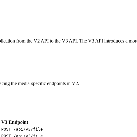
pplication from the V2 API to the V3 API. The V3 API introduces a more
lacing the media-specific endpoints in V2.
V3 Endpoint
POST /api/v3/file
POST /api/v3/file