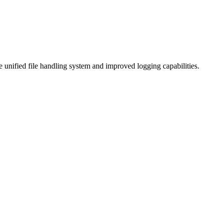
 unified file handling system and improved logging capabilities.