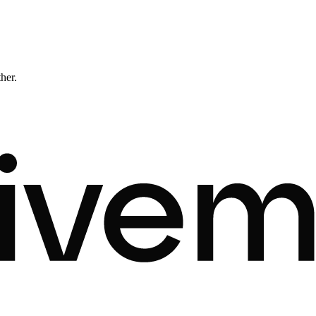
ther.