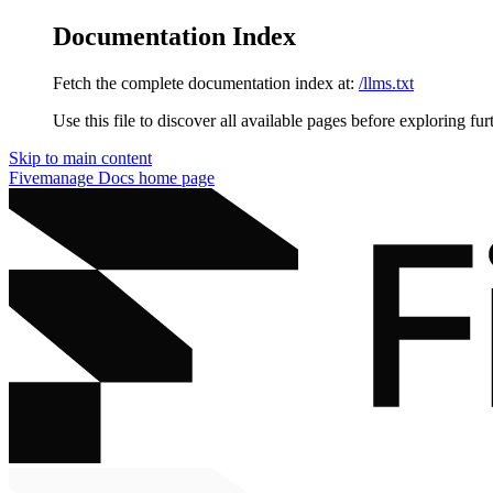
Documentation Index
Fetch the complete documentation index at:
/llms.txt
Use this file to discover all available pages before exploring fur
Skip to main content
Fivemanage Docs
home page