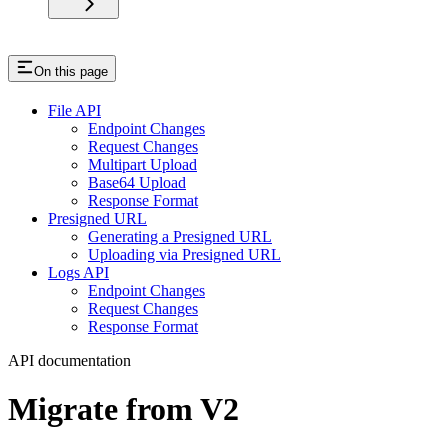
On this page
File API
Endpoint Changes
Request Changes
Multipart Upload
Base64 Upload
Response Format
Presigned URL
Generating a Presigned URL
Uploading via Presigned URL
Logs API
Endpoint Changes
Request Changes
Response Format
API documentation
Migrate from V2