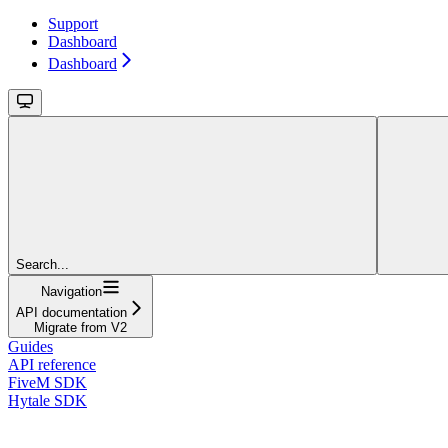
Support
Dashboard
Dashboard
Search...
Navigation
API documentation
Migrate from V2
Guides
API reference
FiveM SDK
Hytale SDK