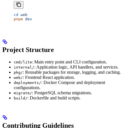
cd
 web
pnpm
 dev
Project Structure
: Main entry point and CLI configuration.
cmd/lite
: Application logic, API handlers, and services.
internal/
: Reusable packages for storage, logging, and caching.
pkg/
: Frontend React application.
web/
: Docker Compose and deployment
deployments/
configurations.
: PostgreSQL schema migrations.
migrate/
: Dockerfile and build scripts.
build/
Contributing Guidelines