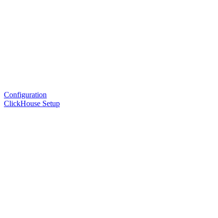
Configuration
ClickHouse Setup