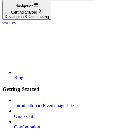
Navigation
Getting Started
Developing & Contributing
Guides
Blog
Getting Started
Introduction to Fivemanage Lite
Quickstart
Configuration