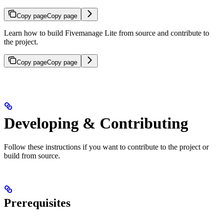
Copy page
Copy page
Learn how to build Fivemanage Lite from source and contribute to
the project.
Copy page
Copy page
Developing & Contributing
Follow these instructions if you want to contribute to the project or
build from source.
Prerequisites