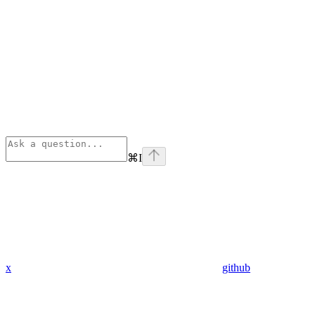
⌘
I
x
github