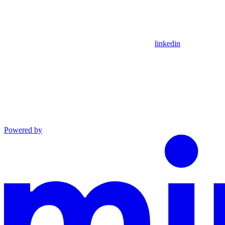
linkedin
Powered by