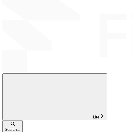
Lite
Search...