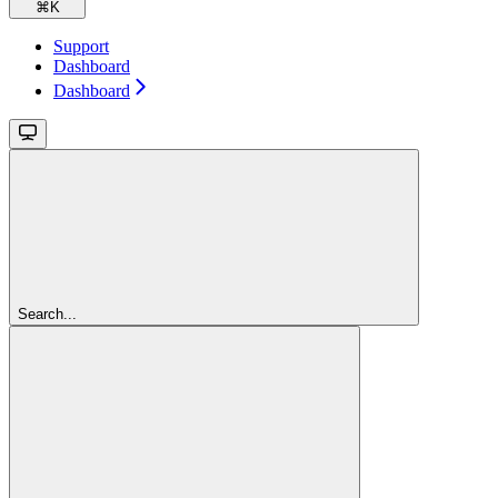
⌘
K
Support
Dashboard
Dashboard
Search...