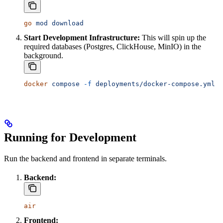
go
 mod
 download
Start Development Infrastructure:
This will spin up the
required databases (Postgres, ClickHouse, MinIO) in the
background.
docker
 compose
 -f
 deployments/docker-compose.yml
 u
Running for Development
Run the backend and frontend in separate terminals.
Backend:
air
Frontend: