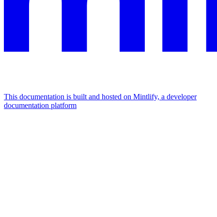
This documentation is built and hosted on Mintlify, a developer
documentation platform