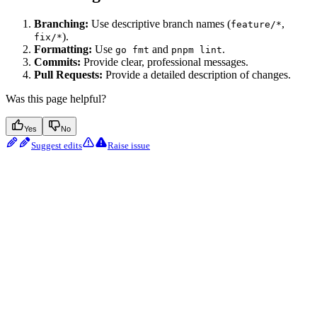
Branching:
Use descriptive branch names (
,
feature/*
).
fix/*
Formatting:
Use
and
.
go fmt
pnpm lint
Commits:
Provide clear, professional messages.
Pull Requests:
Provide a detailed description of changes.
Was this page helpful?
Yes
No
Suggest edits
Raise issue