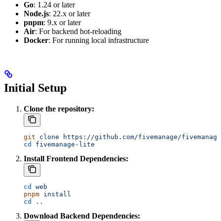
Go
: 1.24 or later
Node.js
: 22.x or later
pnpm
: 9.x or later
Air
: For backend hot-reloading
Docker
: For running local infrastructure
Initial Setup
Clone the repository:
git
 clone
 https://github.com/fivemanage/fivemanage
cd
 fivemanage-lite
Install Frontend Dependencies:
cd
 web
pnpm
 install
cd
 ..
Download Backend Dependencies: