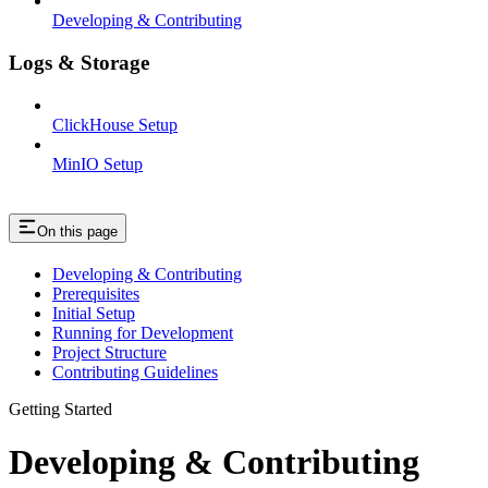
Developing & Contributing
Logs & Storage
ClickHouse Setup
MinIO Setup
On this page
Developing & Contributing
Prerequisites
Initial Setup
Running for Development
Project Structure
Contributing Guidelines
Getting Started
Developing & Contributing