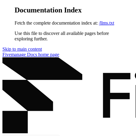
Documentation Index
Fetch the complete documentation index at:
/llms.txt
Use this file to discover all available pages before
exploring further.
Skip to main content
Fivemanage Docs
home page